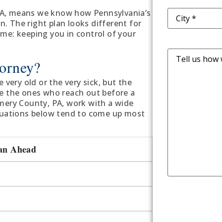
Address
(Requ
PA, means we know how Pennsylvania’s
on. The right plan looks different for
ame: keeping you in control of your
Message
orney?
 very old or the very sick, but the
re the ones who reach out before a
omery County, PA, work with a wide
ituations below tend to come up most
lan Ahead