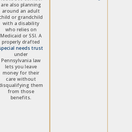
are also planning
around an adult
child or grandchild
with a disability
who relies on
Medicaid or SSI. A
properly drafted
special needs trust
under
Pennsylvania law
lets you leave
money for their
care without
disqualifying them
from those
benefits.