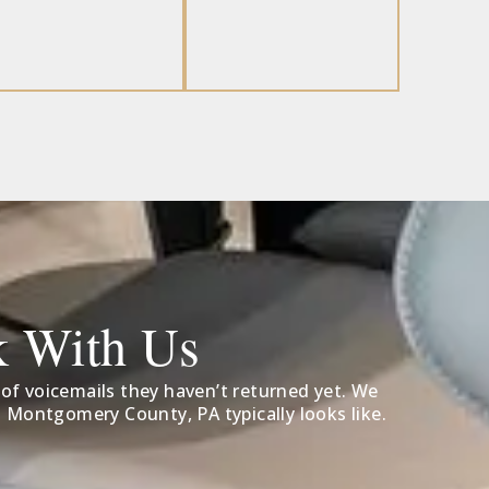
k With Us
 of voicemails they haven’t returned yet. We
 Montgomery County, PA typically looks like.