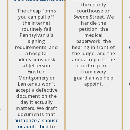
the county
The cheap forms
courthouse on
you can pull off
Swede Street. We
g
the internet
handle the
routinely fail
petition, the
Pennsylvania's
medical
signing
paperwork, the
d
requirements, and
hearing in front of
a hospital
the judge, and the
admissions desk
annual reports the
at Jefferson
court requires
Einstein
from every
Montgomery or
guardian we help
Lankenau won't
appoint.
accept a defective
document on the
day it actually
.
matters. We draft
documents that
authorize a spouse
or adult child
to