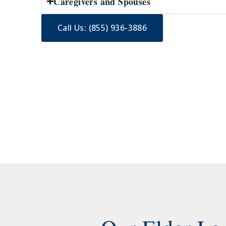
Caregivers and Spouses
Call Us: (855) 936-3886