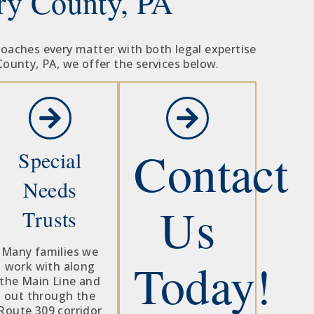
ry County, PA
roaches every matter with both legal expertise
County, PA, we offer the services below.
Contact
Special
Needs
Us
Trusts
Many families we
Today!
work with along
the Main Line and
out through the
Route 309 corridor