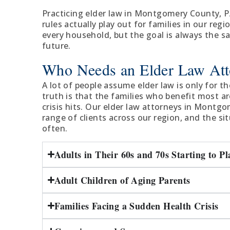
Practicing elder law in Montgomery County, 
rules actually play out for families in our regi
every household, but the goal is always the s
future.
Who Needs an Elder Law Att
A lot of people assume elder law is only for the
truth is that the families who benefit most a
crisis hits. Our elder law attorneys in Montg
range of clients across our region, and the s
often.
Adults in Their 60s and 70s Starting to P
Adult Children of Aging Parents
Families Facing a Sudden Health Crisis