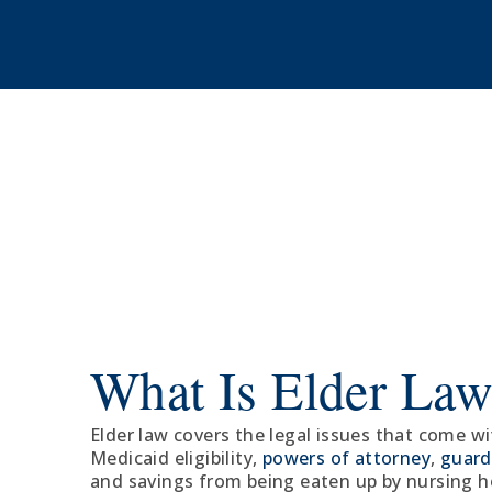
What Is Elder La
Elder law covers the legal issues that come w
Medicaid eligibility,
powers of attorney
,
guard
and savings from being eaten up by nursing 