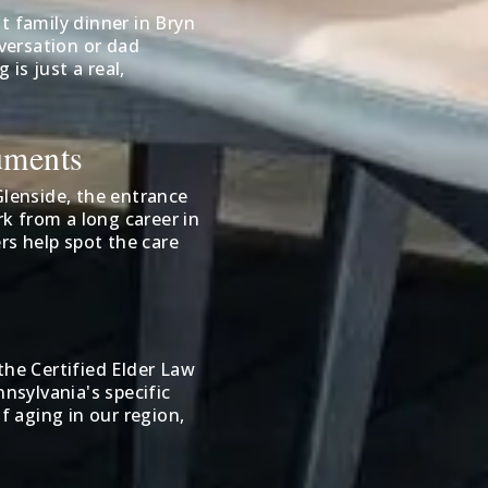
t family dinner in Bryn
versation or dad
is just a real,
uments
lenside, the entrance
k from a long career in
rs help spot the care
the Certified Elder Law
sylvania's specific
f aging in our region,