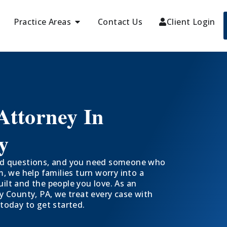
Practice Areas
Contact Us
Client Login
Attorney In
y
hard questions, and you need someone who
 we help families turn worry into a
uilt and the people you love. As an
 County, PA, we treat every case with
 today to get started.