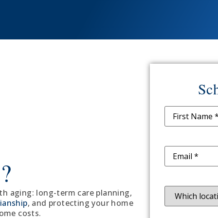
Sch
Name
(Requir
Email
(Require
w?
Location
(Req
ith aging: long-term care planning,
ianship
, and protecting your home
home costs.