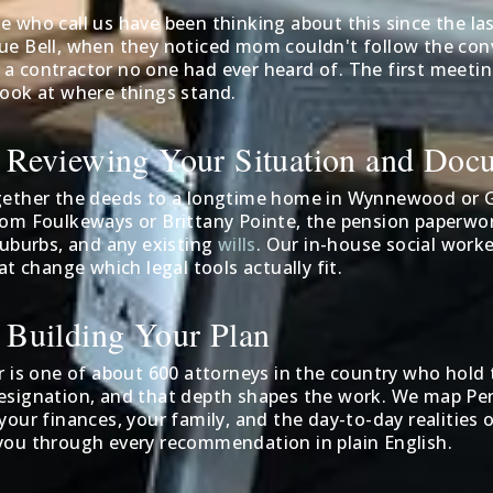
 who call us have been thinking about this since the las
ue Bell, when they noticed mom couldn't follow the con
 contractor no one had ever heard of. The first meeting 
look at where things stand.
: Reviewing Your Situation and Doc
gether the deeds to a longtime home in Wynnewood or G
rom Foulkeways or Brittany Pointe, the pension paperwor
suburbs, and any existing
wills
. Our in-house social worke
hat change which legal tools actually fit.
: Building Your Plan
r is one of about 600 attorneys in the country who hold 
esignation, and that depth shapes the work. We map Penn
your finances, your family, and the day-to-day realities o
you through every recommendation in plain English.