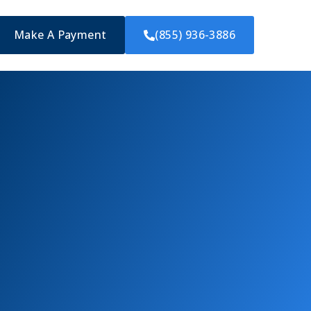
Make A Payment
(855) 936-3886