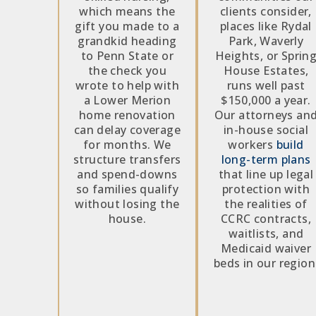
which means the
clients consider,
gift you made to a
places like Rydal
grandkid heading
Park, Waverly
to Penn State or
Heights, or Sprin
the check you
House Estates,
wrote to help with
runs well past
a Lower Merion
$150,000 a year.
home renovation
Our attorneys an
can delay coverage
in-house social
for months. We
workers
build
structure transfers
long-term plans
and spend-downs
that line up legal
so families qualify
protection with
without losing the
the realities of
house.
CCRC contracts,
waitlists, and
Medicaid waiver
beds in our region