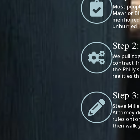
Most people
Mawr or Bl
mentioned a
unhurried 
Step 2
We pull to
contract f
the Philly 
realities t
Step 3
Steve Mille
Attorney d
rules onto 
then walk 