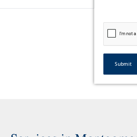
CAPTCHA