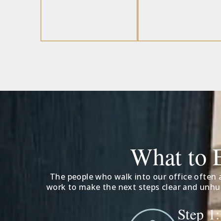
What to 
The people who walk into our office often a
work to make the next steps clear and unhur
Step 1: