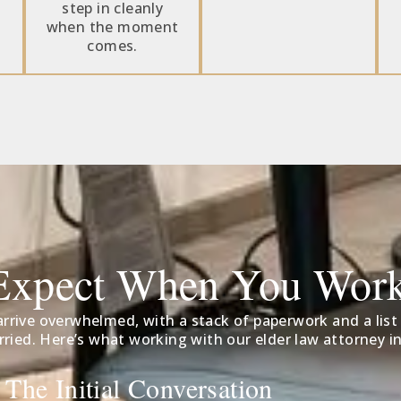
step in cleanly
when the moment
comes.
Expect When You Wor
rrive overwhelmed, with a stack of paperwork and a list
ried. Here’s what working with our elder law attorney in
 The Initial Conversation