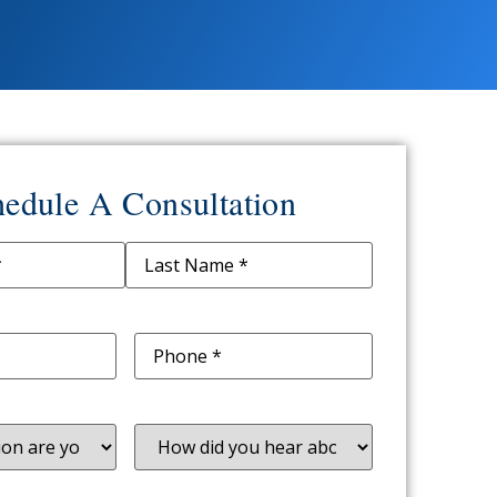
edule A Consultation
ed)
d)
Phone
(Required)
uired)
How
did
you
hear