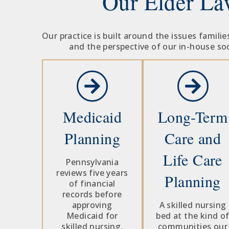
Our Elder La
Our practice is built around the issues famil
and the perspective of our in-house soc
Medicaid
Long-Term
Planning
Care and
Life Care
Pennsylvania
reviews five years
Planning
of financial
records before
approving
A skilled nursing
Medicaid for
bed at the kind o
skilled nursing,
communities our