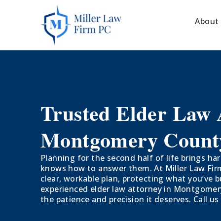
About
Trusted Elder Law 
Montgomery Count
Planning for the second half of life brings 
knows how to answer them. At Miller Law Firm,
clear, workable plan, protecting what you’ve b
experienced elder law attorney in Montgomery
the patience and precision it deserves. Call us