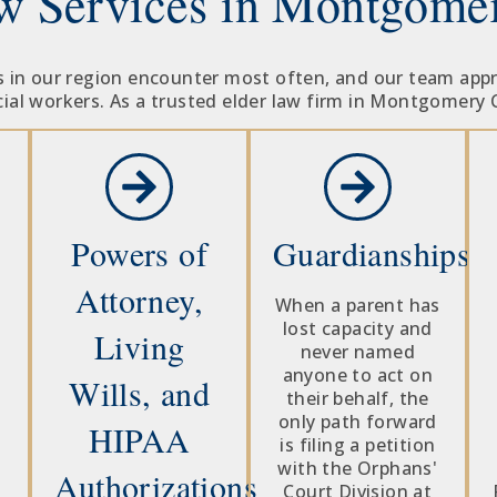
w Services in Montgome
ies in our region encounter most often, and our team app
ial workers. As a trusted elder law firm in Montgomery 
Powers of
Guardianships
Attorney,
When a parent has
lost capacity and
Living
never named
anyone to act on
Wills, and
their behalf, the
only path forward
HIPAA
is filing a petition
f
with the Orphans'
Authorizations
Court Division at