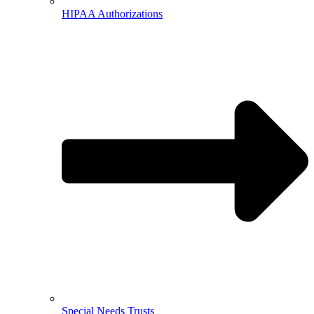
HIPAA Authorizations
Special Needs Trusts