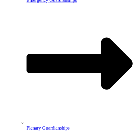
Emergency Guardianships
Plenary Guardianships