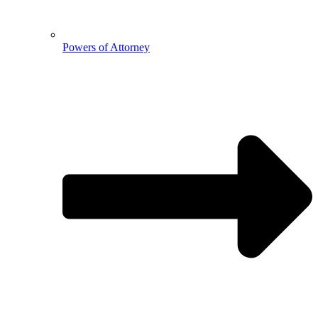
Powers of Attorney