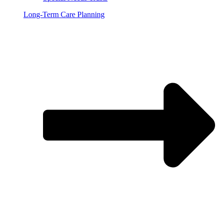
Long-Term Care Planning