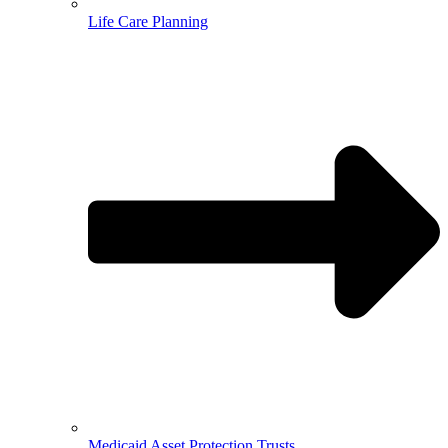
Life Care Planning
Medicaid Asset Protection Trusts