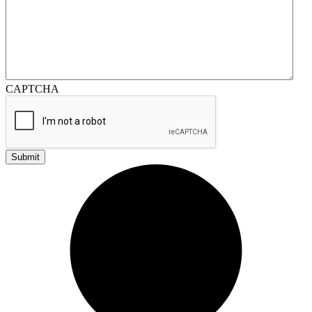
CAPTCHA
Submit