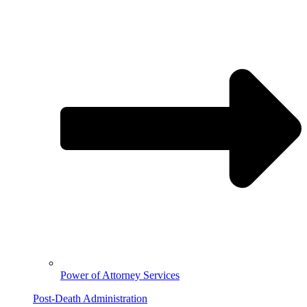
Power of Attorney Services
Post-Death Administration