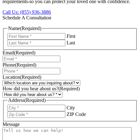
requirements-so you can protect your loved one with confidence.
Call Us: (855) 936-3886
Schedule A Consultation
Name
(Required)
First
Last
Email
(Required)
Phone
(Required)
Location
(Required)
How did you hear about us?
(Required)
Address
(Required)
City
ZIP Code
Message