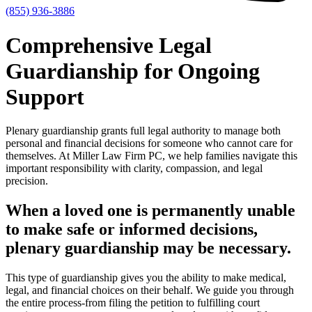
(855) 936-3886
Comprehensive Legal
Guardianship for Ongoing
Support
Plenary guardianship grants full legal authority to manage both
personal and financial decisions for someone who cannot care for
themselves. At Miller Law Firm PC, we help families navigate this
important responsibility with clarity, compassion, and legal
precision.
When a loved one is permanently unable
to make safe or informed decisions,
plenary guardianship may be necessary.
This type of guardianship gives you the ability to make medical,
legal, and financial choices on their behalf. We guide you through
the entire process-from filing the petition to fulfilling court