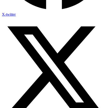
X-twitter