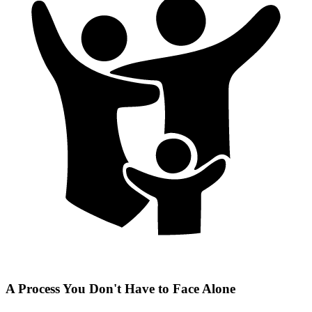
A Process You Don't Have to Face Alone