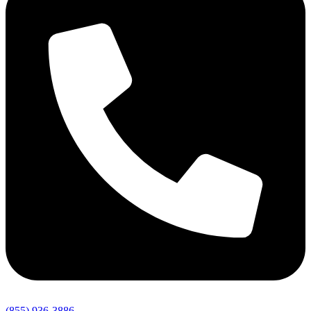
(855) 936-3886