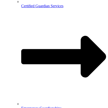
Certified Guardian Services