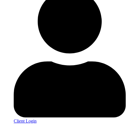
Client Login