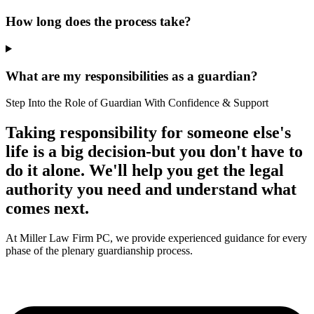
How long does the process take?
What are my responsibilities as a guardian?
Step Into the Role of Guardian With Confidence & Support
Taking responsibility for someone else's
life is a big decision-but you don't have to
do it alone. We'll help you get the legal
authority you need and understand what
comes next.
At Miller Law Firm PC, we provide experienced guidance for every
phase of the plenary guardianship process.