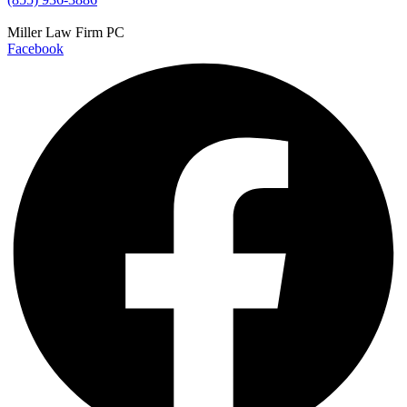
Miller Law Firm PC
Facebook