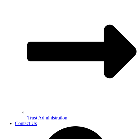
Trust Administration
Contact Us