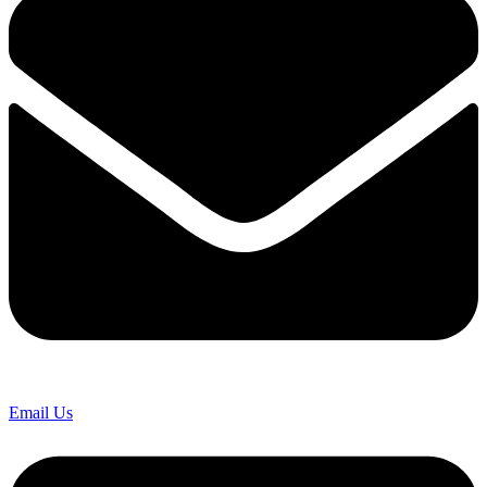
Email Us