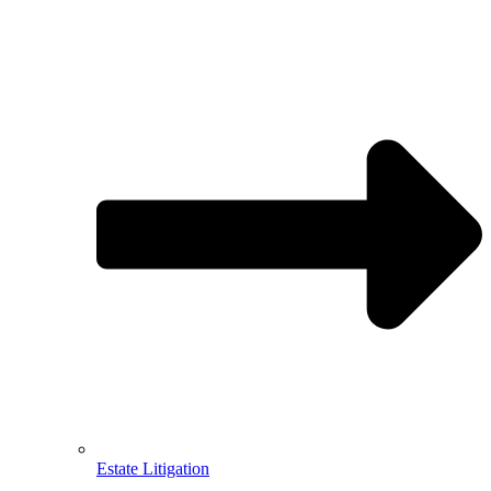
Estate Litigation