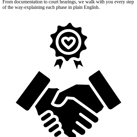
From documentation to court hearings, we walk with you every step
of the way-explaining each phase in plain English.