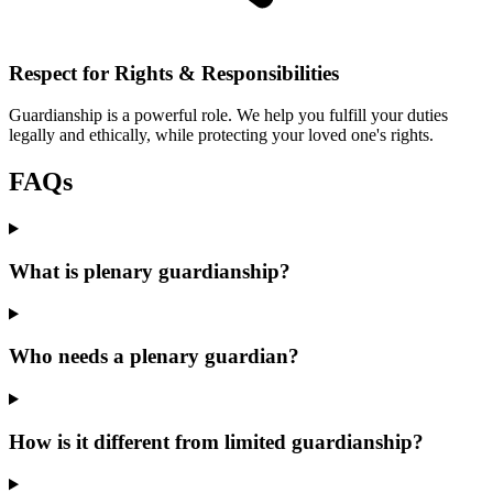
Respect for Rights & Responsibilities
Guardianship is a powerful role. We help you fulfill your duties
legally and ethically, while protecting your loved one's rights.
FAQs
What is plenary guardianship?
Who needs a plenary guardian?
How is it different from limited guardianship?