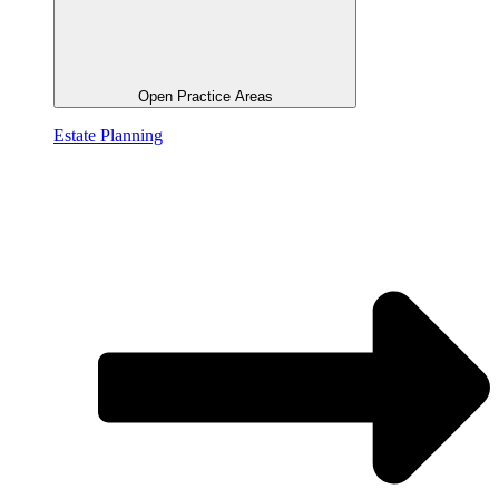
Open Practice Areas
Estate Planning