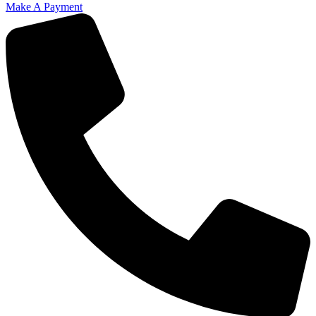
Make A Payment