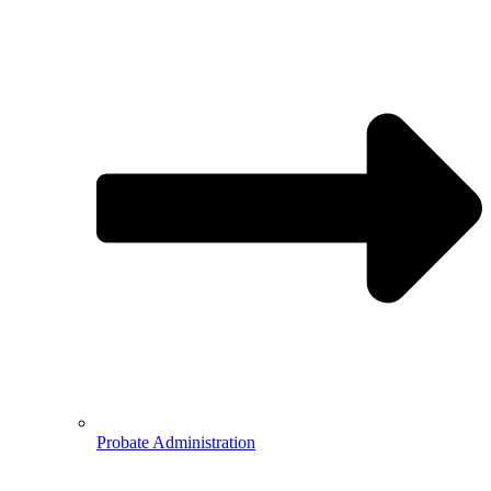
Probate Administration