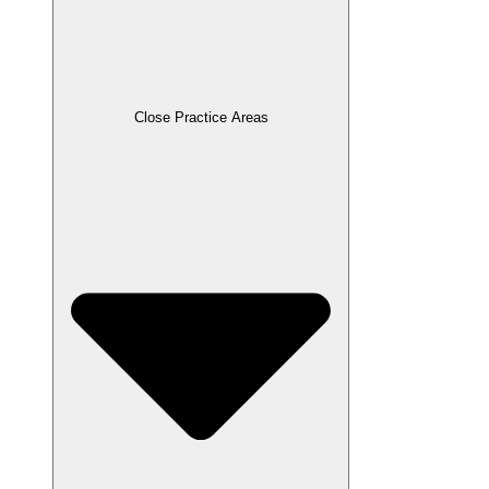
Close Practice Areas