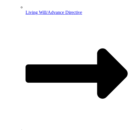
Living Will/Advance Directive