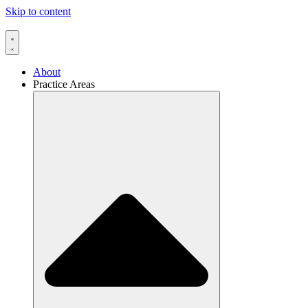
Skip to content
About
Practice Areas