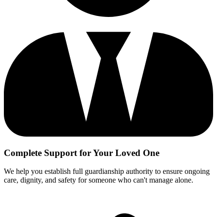
Complete Support for Your Loved One
We help you establish full guardianship authority to ensure ongoing
care, dignity, and safety for someone who can't manage alone.