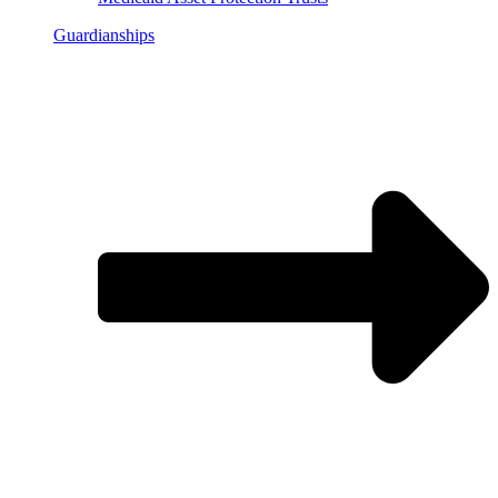
Guardianships